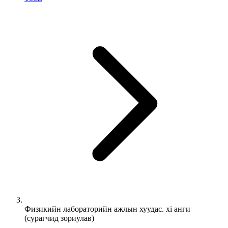
Физикийн лабораторийн ажлын хуудас. xi анги
(сурагчид зориулав)