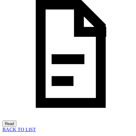
Read
BACK TO LIST