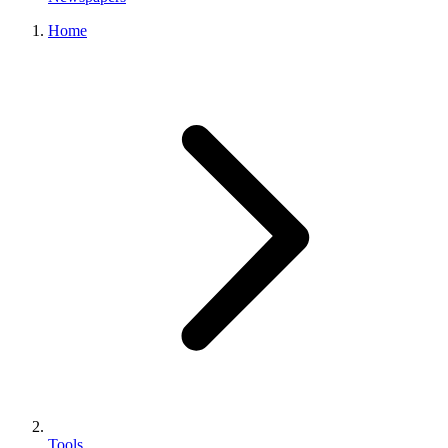
Home
Tools