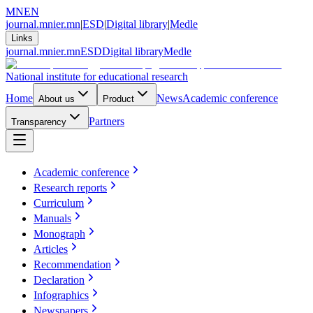
MN
EN
journal.mnier.mn
|
ESD
|
Digital library
|
Medle
Links
journal.mnier.mn
ESD
Digital library
Medle
National institute for educational research
Home
News
Academic conference
About us
Product
Partners
Transparency
Academic conference
Research reports
Curriculum
Manuals
Monograph
Articles
Recommendation
Declaration
Infographics
Newspapers