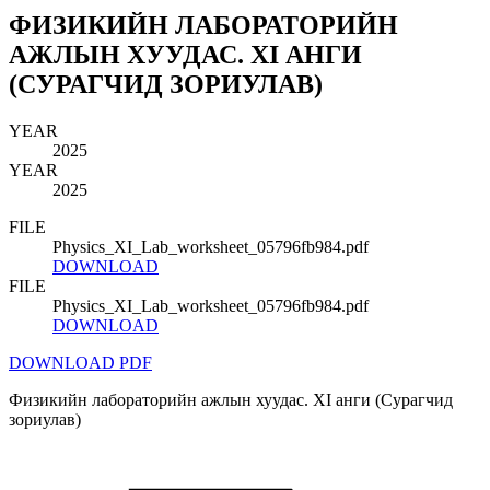
ФИЗИКИЙН ЛАБОРАТОРИЙН
АЖЛЫН ХУУДАС. XI АНГИ
(СУРАГЧИД ЗОРИУЛАВ)
YEAR
2025
YEAR
2025
FILE
Physics_XI_Lab_worksheet_05796fb984.pdf
DOWNLOAD
FILE
Physics_XI_Lab_worksheet_05796fb984.pdf
DOWNLOAD
DOWNLOAD PDF
Физикийн лабораторийн ажлын хуудас. XI анги (Сурагчид
зориулав)