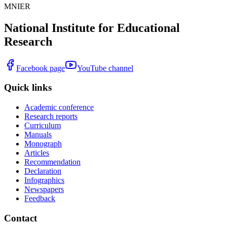
MNIER
National Institute for Educational
Research
Facebook page
YouTube channel
Quick links
Academic conference
Research reports
Curriculum
Manuals
Monograph
Articles
Recommendation
Declaration
Infographics
Newspapers
Feedback
Contact