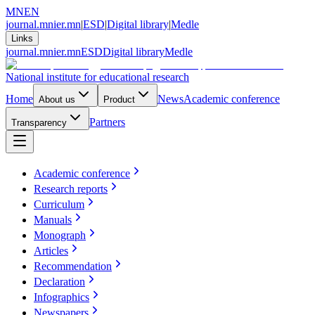
MN
EN
journal.mnier.mn
|
ESD
|
Digital library
|
Medle
Links
journal.mnier.mn
ESD
Digital library
Medle
National institute for educational research
Home
News
Academic conference
About us
Product
Partners
Transparency
Academic conference
Research reports
Curriculum
Manuals
Monograph
Articles
Recommendation
Declaration
Infographics
Newspapers