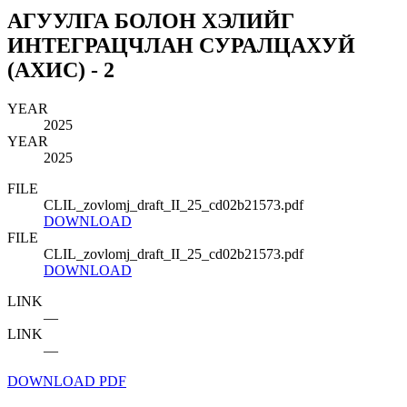
АГУУЛГА БОЛОН ХЭЛИЙГ
ИНТЕГРАЦЧЛАН СУРАЛЦАХУЙ
(АХИС) - 2
YEAR
2025
YEAR
2025
FILE
CLIL_zovlomj_draft_II_25_cd02b21573.pdf
DOWNLOAD
FILE
CLIL_zovlomj_draft_II_25_cd02b21573.pdf
DOWNLOAD
LINK
—
LINK
—
DOWNLOAD PDF