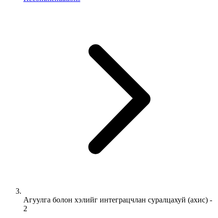
Агуулга болон хэлийг интеграцчлан суралцахуй (ахис) -
2