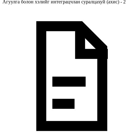
Агуулга болон хэлийг интеграцчлан суралцахуй (ахис) - 2