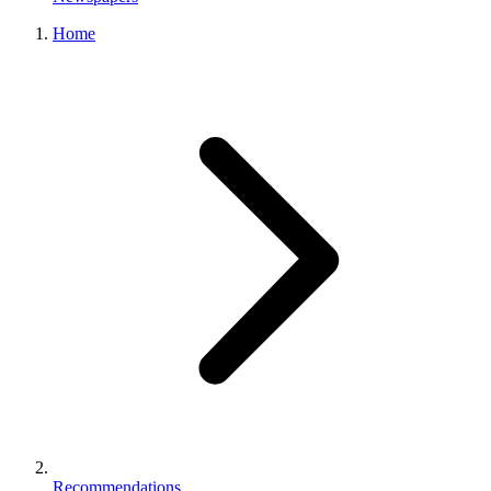
Home
Recommendations