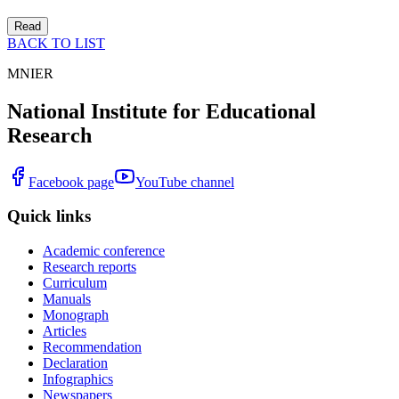
Read
BACK TO LIST
MNIER
National Institute for Educational
Research
Facebook page
YouTube channel
Quick links
Academic conference
Research reports
Curriculum
Manuals
Monograph
Articles
Recommendation
Declaration
Infographics
Newspapers